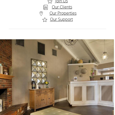
Join Us
Our Clients
Our Properties
Our Support
CONTENT BLOCKS