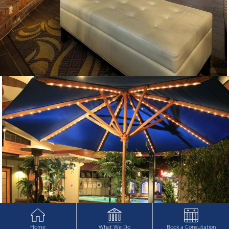
Home
What We Do
Book a Consultation