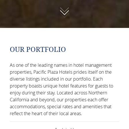
01
OUR PORTFOLIO
As one of the leading names in hotel management
properties, Pacific Plaza Hotels prides itself on the
diverse listings included in our portfolio. Each
property boasts unique hotel features for guests to
enjoy during their stay. Located across Northern
California and beyond, our properties each offer
accommodations, special rates and amenities that
reflect the heart of their local areas.