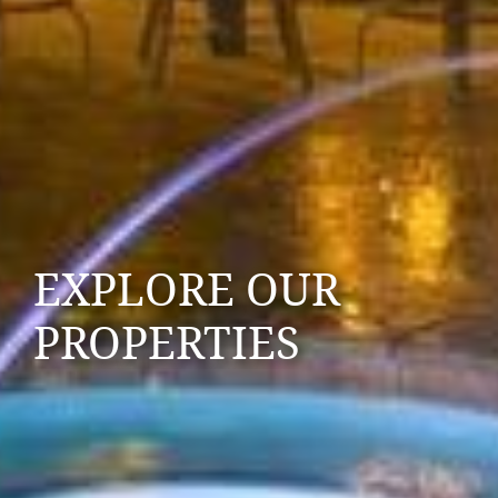
EXPLORE OUR
PROPERTIES